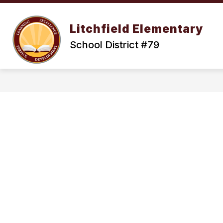
Skip
to
Show
content
OUR DISTRICT
ENROLLMENT
Litchfield Elementary
submenu
for
School District #79
Our
District