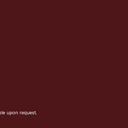
ble upon request.