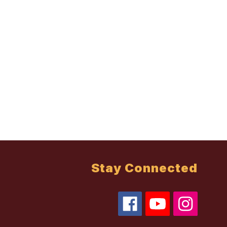
Stay Connected