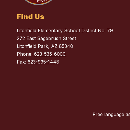
Find Us
Litchfield Elementary School District No. 79
272 East Sagebrush Street
Litchfield Park, AZ 85340
Phone:
623-535-6000
Fax:
623-935-1448
Free language as