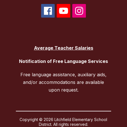
Average Teacher Salaries
Notification of Free Language Services
Free language assistance, auxiliary aids,
and/or accommodations are available
upon request.
Copyright © 2026 Litchfield Elementary School
District. All rights reserved.