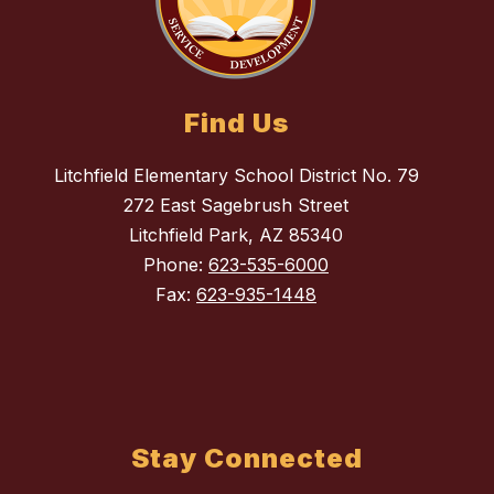
Find Us
Litchfield Elementary School District No. 79
272 East Sagebrush Street
Litchfield Park, AZ 85340
Phone:
623-535-6000
Fax:
623-935-1448
Stay Connected