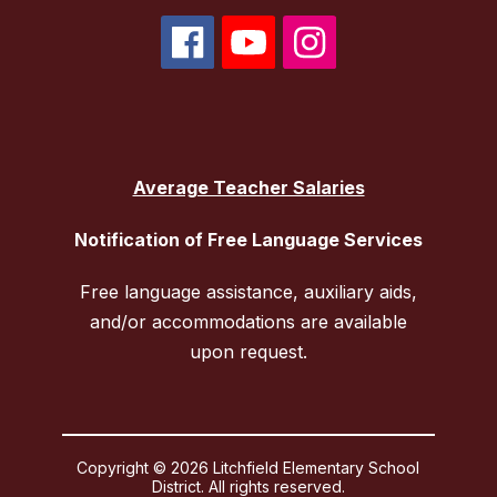
Average Teacher Salaries
Notification of Free Language Services
Free language assistance, auxiliary aids,
and/or accommodations are available
upon request.
Copyright © 2026 Litchfield Elementary School
District. All rights reserved.