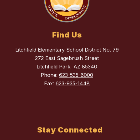
Find Us
Litchfield Elementary School District No. 79
272 East Sagebrush Street
Litchfield Park, AZ 85340
Phone:
623-535-6000
Fax:
623-935-1448
Stay Connected