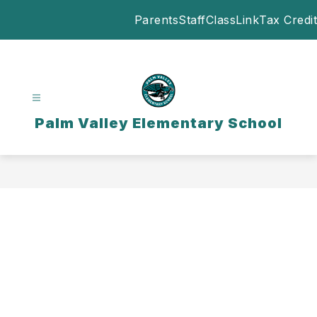
Skip
Parents
Staff
ClassLink
Tax Credit
to
content
Palm Valley Elementary School