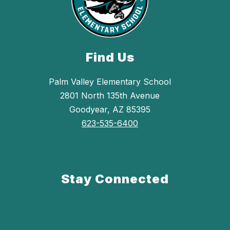
Find Us
Palm Valley Elementary School
2801 North 135th Avenue
Goodyear, AZ 85395
623-535-6400
Stay Connected