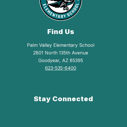
Find Us
Palm Valley Elementary School
2801 North 135th Avenue
Goodyear, AZ 85395
623-535-6400
Stay Connected