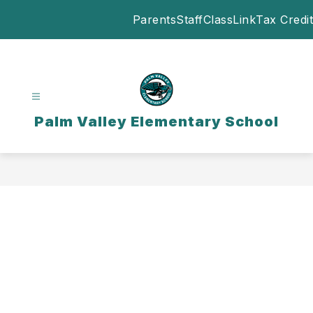
Skip
Parents
Staff
ClassLink
Tax Credit
to
content
Palm Valley Elementary School