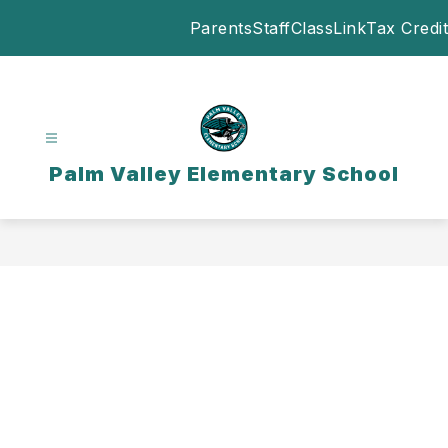
Skip
Parents
Staff
ClassLink
Tax Credit
to
content
Palm Valley Elementary School