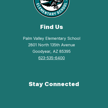
Find Us
Palm Valley Elementary School
2801 North 135th Avenue
Goodyear, AZ 85395
623-535-6400
Stay Connected