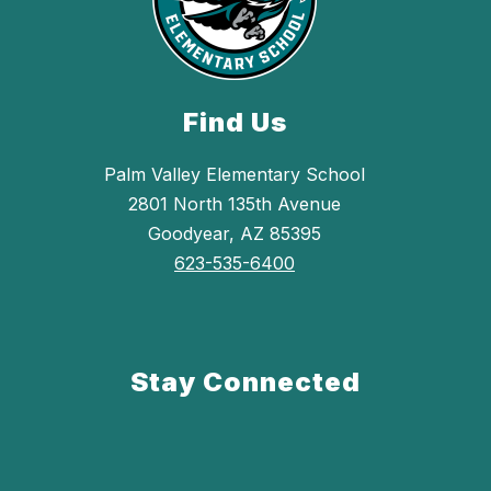
Find Us
Palm Valley Elementary School
2801 North 135th Avenue
Goodyear, AZ 85395
623-535-6400
Stay Connected