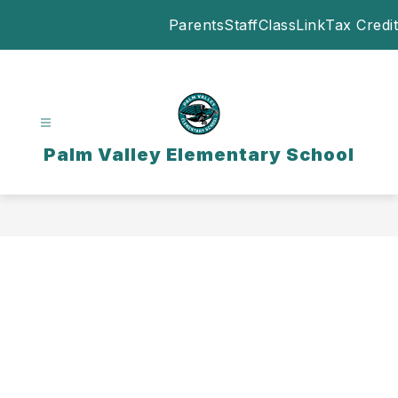
Skip
Parents
Staff
ClassLink
Tax Credit
to
content
Palm Valley Elementary School