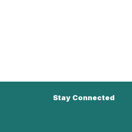
Stay Connected