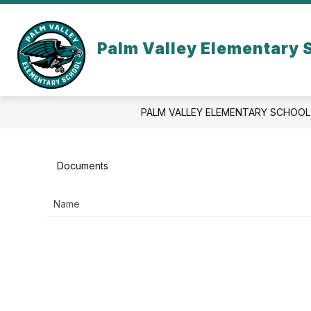
Skip
to
Show
content
OUR SCHOOL
ACADEMICS
Palm Valley Elementary 
submenu
for
Our
School
PALM VALLEY ELEMENTARY SCHOOL
Documents
Name