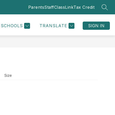
Parents
Staff
ClassLink
Tax Credit
SEAR
Show
ATHLETICS
SUPPLY LIST
MORE
submenu
for
SCHOOLS
TRANSLATE
SIGN IN
Size