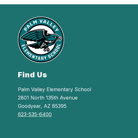
Find Us
Palm Valley Elementary School
2801 North 135th Avenue
Goodyear, AZ 85395
623-535-6400