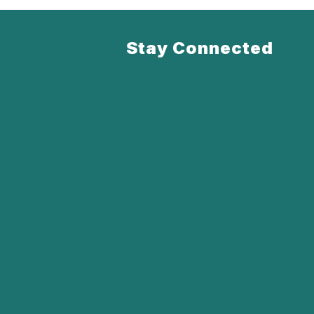
Stay Connected